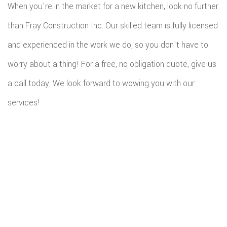
When you're in the market for a new kitchen, look no further
than Fray Construction Inc. Our skilled team is fully licensed
and experienced in the work we do, so you don't have to
worry about a thing! For a free, no obligation quote, give us
a call today. We look forward to wowing you with our
services!
All information provided is provided for information purposes only and
does not constitute a legal contract between Fray Construction Inc and
any person or entity unless otherwise specified. Information is subject to
change without prior notice. Although every reasonable effort is made to
present current and accurate information, LinkNow™ Media makes no
guarantees of any kind.