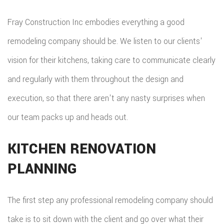
REPA
Fray Construction Inc embodies everything a good
HVA
remodeling company should be. We listen to our clients'
PAIN
vision for their kitchens, taking care to communicate clearly
PLU
and regularly with them throughout the design and
execution, so that there aren't any nasty surprises when
ROO
our team packs up and heads out.
WAT
ROOF
KITCHEN RENOVATION
PLANNING
ROOF
REPA
The first step any professional remodeling company should
TILE
take is to sit down with the client and go over what their