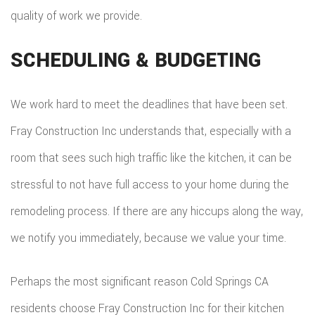
quality of work we provide.
SCHEDULING & BUDGETING
We work hard to meet the deadlines that have been set.
Fray Construction Inc understands that, especially with a
room that sees such high traffic like the kitchen, it can be
stressful to not have full access to your home during the
remodeling process. If there are any hiccups along the way,
we notify you immediately, because we value your time.
Perhaps the most significant reason Cold Springs CA
residents choose Fray Construction Inc for their kitchen