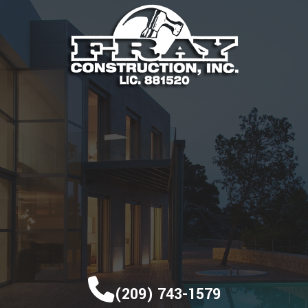
(209) 743-1579