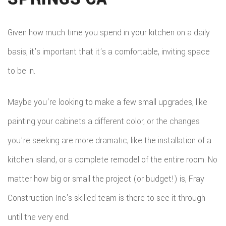
REM
WOR
CON
COM
CUS
Given how much time you spend in your kitchen on a daily
FRA
REM
basis, it's important that it's a comfortable, inviting space
CABI
HOM
to be in.
KITC
CUS
ADDI
REM
COU
Maybe you're looking to make a few small upgrades, like
PATI
RESI
painting your cabinets a different color, or the changes
DOO
CON
you're seeking are more dramatic, like the installation of a
REM
ELEC
kitchen island, or a complete remodel of the entire room. No
RESI
FLOO
matter how big or small the project (or budget!) is, Fray
CON
GUT
Construction Inc's skilled team is there to see it through
SIDI
HOM
until the very end.