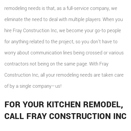
remodeling needs is that, as a full-service company, we
eliminate the need to deal with multiple players. When you
hire Fray Construction Inc, we become your go-to people
for anything related to the project, so you don’t have to
worry about communication lines being crossed or various
contractors not being on the same page. With Fray
Construction Inc, all your remodeling needs are taken care
of by a single company—us!
FOR YOUR KITCHEN REMODEL,
CALL FRAY CONSTRUCTION INC