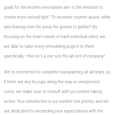
FLOO
goals for the kitchen renovations are. Is the intention to
WIN
create more natural light? To increase counter space, while
also leaving room for areas for guests to gather? By
WOO
focusing on the exact needs of each individual client, we
FLOO
are able to tailor every remodeling project to them
specifically—this isn't a one size fits all sort of company!
We're committed to complete transparency at all times, so
if there are any hiccups along the way or unexpected
costs, we make sure to consult with you before taking
action. Your satisfaction is our number one priority, and we
are dedicated to exceeding your expectations with the