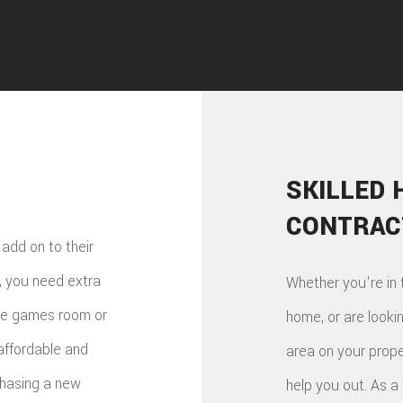
SKILLED 
CONTRAC
add on to their
, you need extra
Whether you're in 
the games room or
home, or are looki
affordable and
area on your prope
chasing a new
help you out. As a