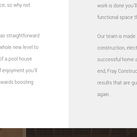
ace, so why not
work is done you'll
functional space t
as straightforward
Our team is made u
 whole new level to
construction, elec
of a pool house.
successful home ad
 enjoyment you'll
end, Fray Construct
towards boosting
results that are 
again.