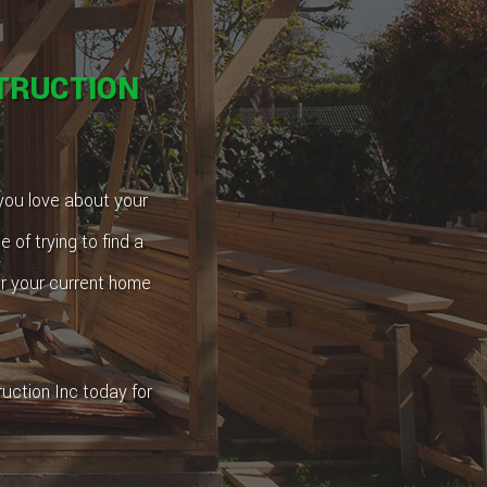
TRUCTION
 you love about your
 of trying to find a
or your current home
uction Inc today for