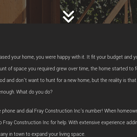
FING
ROOFING REPAIR
E FLOORING
WINDOWS
D FLOORING
ased your home, you were happy with it. It fit your budget and y
unt of space you required grew over time, the home started to 
d and don't want to hunt for a new home, but the reality is that
 enough. What do you do?
he phone and dial Fray Construction Inc's number! When homeown
o Fray Construction Inc for help. With extensive experience addi
ny in town to expand your living space.