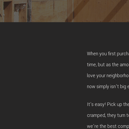
ROO
TIL
WOO
When you first purch
time, but as the amo
love your neighborhoo
now simply isn't big
It's easy! Pick up t
cramped, they turn t
we're the best compa