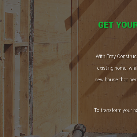
GET YOU
With Fray Construct
existing home, whil
new house that perf
To transform your h