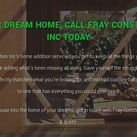
R DREAM HOME, CALL FRAY CONS
INC TODAY
ion Inc's home addition services, you get to keep all the things
e adding what's been missing all along. Save yourself the struggle
ectly matches what you're looking for, and instead custom-tail
to one that has everything you could ever need.
ouse into the home of your dreams, get in touch with Fray Constr
a quote.