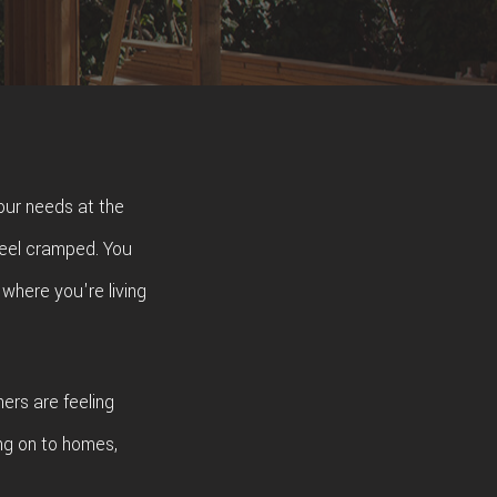
our needs at the
feel cramped. You
 where you're living
ers are feeling
ng on to homes,