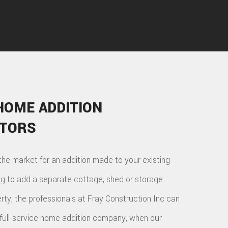
HOME ADDITION
TORS
the market for an addition made to your existing
ng to add a separate cottage, shed or storage
rty, the professionals at Fray Construction Inc can
 full-service home addition company, when our