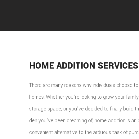
HOME ADDITION SERVICES
There are many reasons why individuals choose to 
homes. Whether you're looking to grow your family
storage space, or you've decided to finally build 
den you've been dreaming of, home addition is an 
convenient alternative to the arduous task of pur