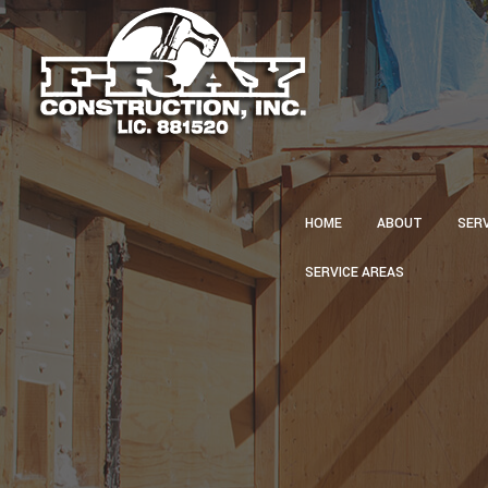
HOME
ABOUT
SER
SERVICE AREAS
CA
CON
CU
ELE
GU
HVA
PLU