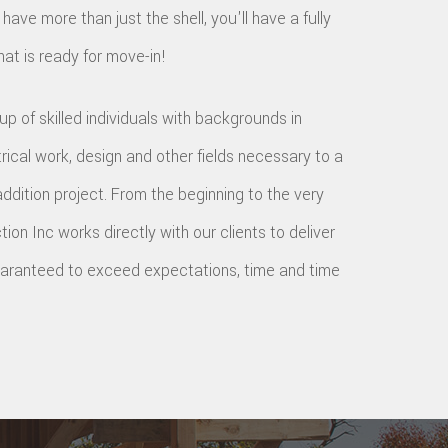
 have more than just the shell, you'll have a fully
hat is ready for move-in!
p of skilled individuals with backgrounds in
trical work, design and other fields necessary to a
dition project. From the beginning to the very
ion Inc works directly with our clients to deliver
guaranteed to exceed expectations, time and time