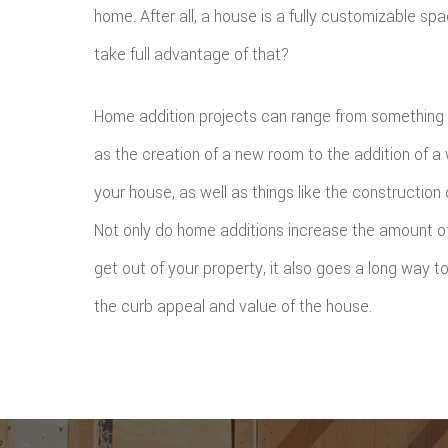
home. After all, a house is a fully customizable sp
take full advantage of that?
Home addition projects can range from something 
as the creation of a new room to the addition of a
your house, as well as things like the construction 
Not only do home additions increase the amount of
get out of your property, it also goes a long way 
the curb appeal and value of the house.