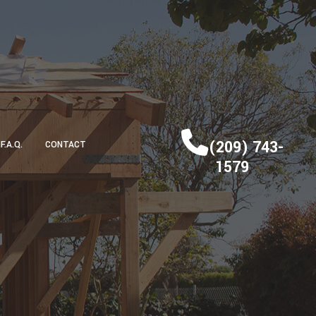
(209) 743-
F.A.Q.
CONTACT
1579
DECK CONSTRUCTION
HOME ADDITIONS
RESIDENTIAL CONSTRUCTION