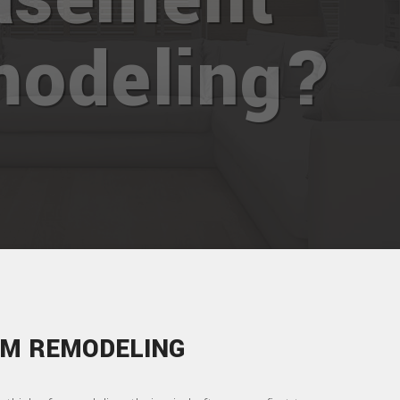
odeling?
M REMODELING