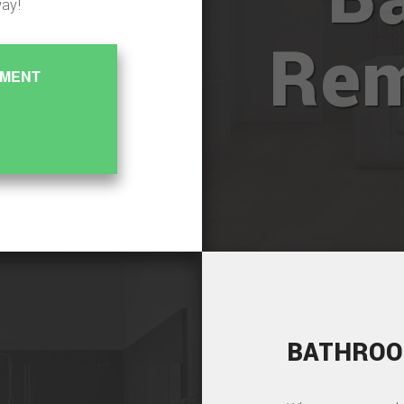
way!
Rem
EMENT
BATHROO