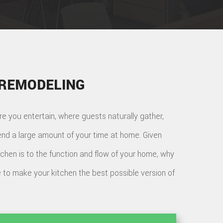
 REMODELING
re you entertain, where guests naturally gather,
nd a large amount of your time at home. Given
tchen is to the function and flow of your home, why
 to make your kitchen the best possible version of