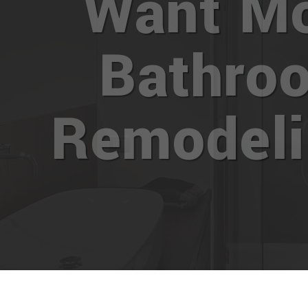
Want M
Bathro
Remodel