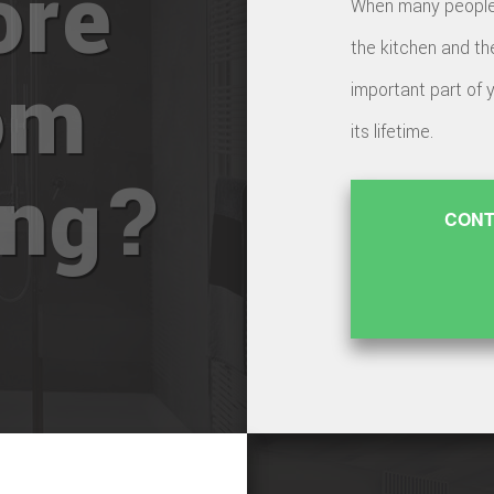
ore
When many people t
the kitchen and th
om
important part of 
its lifetime.
ing?
CONT