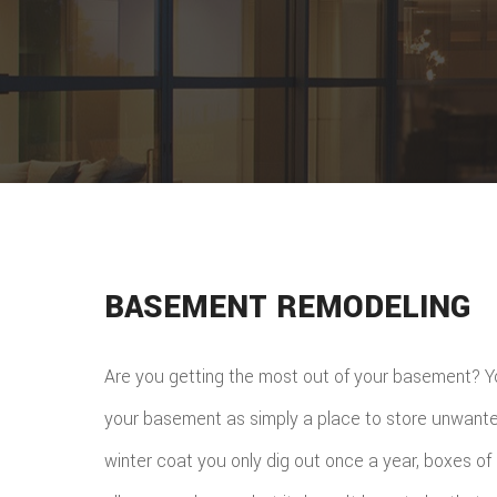
GU
HVA
PLU
ROO
TIL
WOO
BASEMENT REMODELING
Are you getting the most out of your basement? Y
your basement as simply a place to store unwant
winter coat you only dig out once a year, boxes of