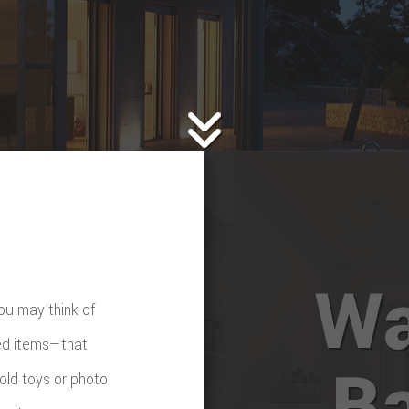
TTERS
HOME REPAIRS
C
PAINTING
MBING
ROOF WATERPROOFING
FING
ROOFING REPAIR
E FLOORING
WINDOWS
D FLOORING
Wa
ou may think of
ed items—that
B
 old toys or photo