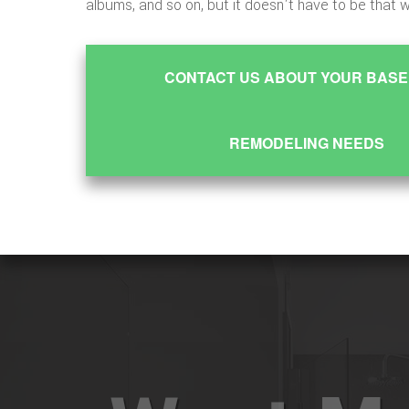
albums, and so on, but it doesn't have to be that 
CONTACT US ABOUT YOUR BAS
REMODELING NEEDS