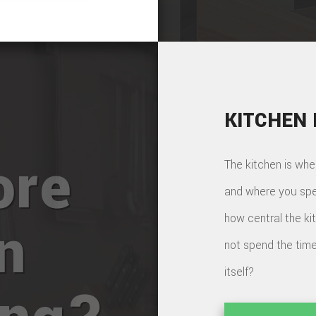
KITCHEN
ore
The kitchen is whe
and where you spe
how central the ki
n
not spend the time
itself?