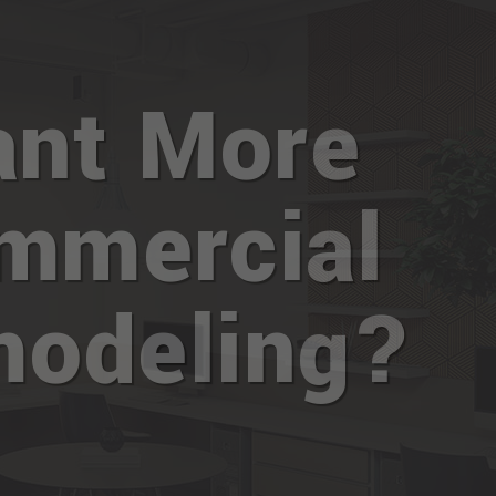
nt More
mmercial
odeling?