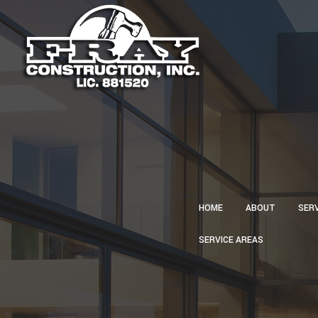
HOME
ABOUT
SER
SERVICE AREAS
CA
CON
CU
ELE