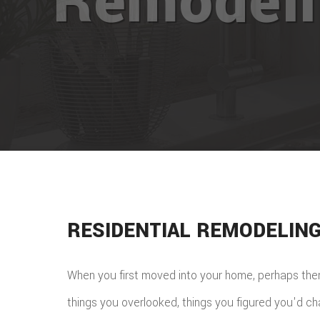
Remodel
RESIDENTIAL REMODELIN
When you first moved into your home, perhaps the
things you overlooked, things you figured you'd c