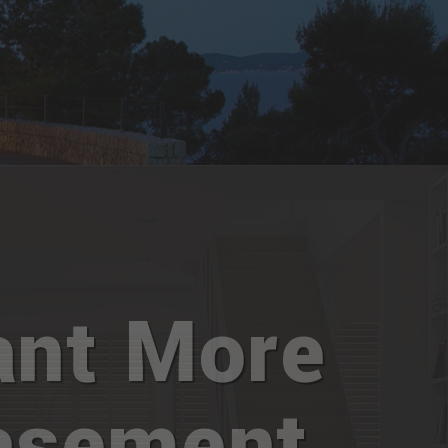
nt More
asement