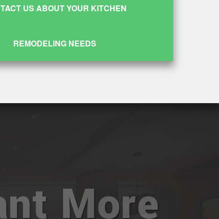
TACT US ABOUT YOUR KITCHEN
REMODELING NEEDS
nt More