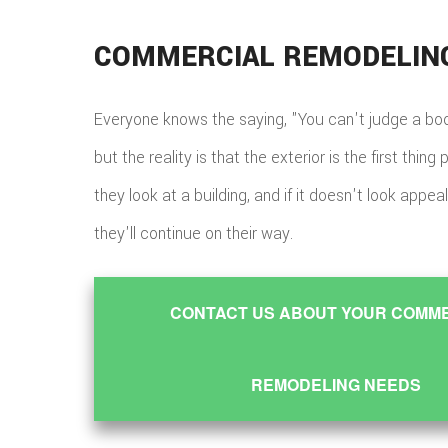
COMMERCIAL REMODELIN
Everyone knows the saying, "You can't judge a book
but the reality is that the exterior is the first thin
they look at a building, and if it doesn't look appealin
they'll continue on their way.
CONTACT US ABOUT YOUR COMM
REMODELING NEEDS