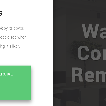
G
Wa
 by its cover,"
g people see when
Co
g, it's likely
Rem
ERCIAL