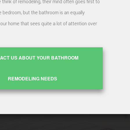
hink of remodeling, their mind often goes first to
e bedroom, but the bathroom is an equally
your home that sees quite a lot of attention over
ACT US ABOUT YOUR BATHROOM
REMODELING NEEDS