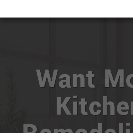
Want M
Kitche