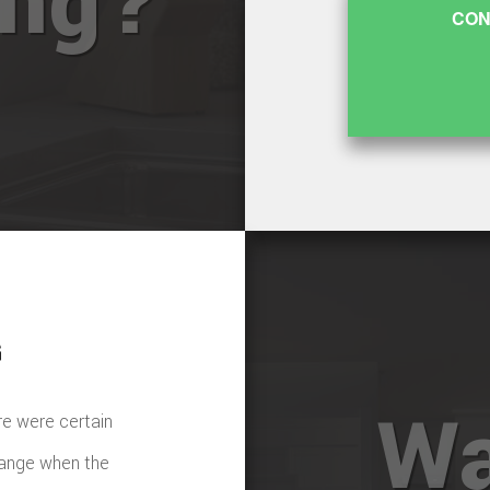
ing?
CON
G
Wa
re were certain
hange when the