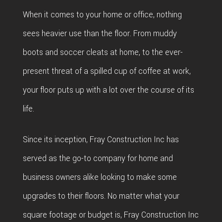
BAT
SERVICE AREAS
CON
When it comes to your home or office, nothing
DEC
REM
WOR
sees heavier use than the floor. From muddy
CON
COM
boots and soccer cleats at home, to the ever-
CUS
FRA
present threat of a spilled cup of coffee at work,
REM
CABI
your floor puts up with a lot over the course of its
HOM
KITC
CUS
life.
ADDI
REM
COU
PATI
RESI
Since its inception, Fray Construction Inc has
DOO
CON
served as the go-to company for home and
REM
ELEC
business owners alike looking to make some
RESI
FLOO
upgrades to their floors. No matter what your
CON
GUT
square footage or budget is, Fray Construction Inc