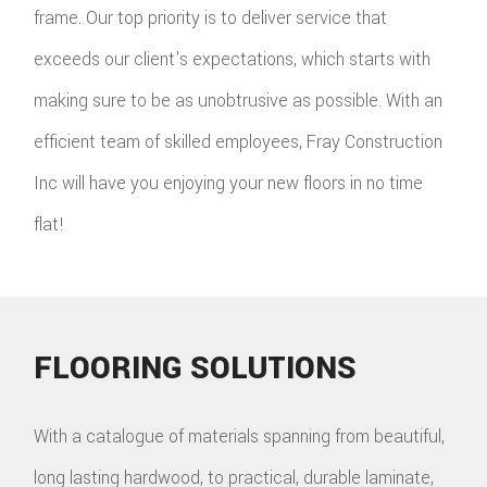
frame. Our top priority is to deliver service that
exceeds our client's expectations, which starts with
making sure to be as unobtrusive as possible. With an
efficient team of skilled employees, Fray Construction
Inc will have you enjoying your new floors in no time
flat!
FLOORING SOLUTIONS
With a catalogue of materials spanning from beautiful,
long lasting hardwood, to practical, durable laminate,