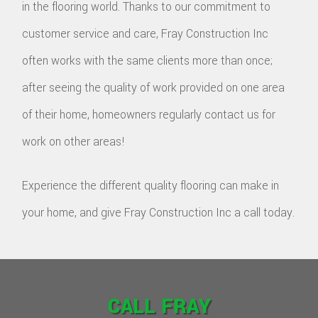
in the flooring world. Thanks to our commitment to
customer service and care, Fray Construction Inc
often works with the same clients more than once;
after seeing the quality of work provided on one area
of their home, homeowners regularly contact us for
work on other areas!
Experience the different quality flooring can make in
your home, and give Fray Construction Inc a call today.
CALL FRAY