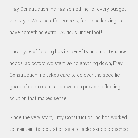
Fray Construction Inc has something for every budget
and style. We also offer carpets, for those looking to
have something extra luxurious under foot!
Each type of flooring has its benefits and maintenance
needs, so before we start laying anything down, Fray
Construction Inc takes care to go over the specific
goals of each client, all so we can provide a flooring
solution that makes sense.
Since the very start, Fray Construction Inc has worked
to maintain its reputation as a reliable, skilled presence