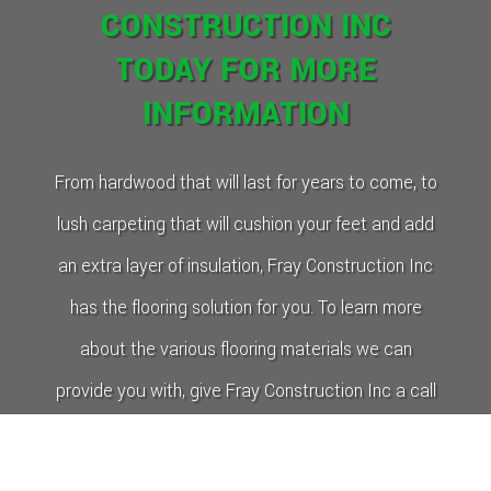
CONSTRUCTION INC
TODAY FOR MORE
INFORMATION
From hardwood that will last for years to come, to
lush carpeting that will cushion your feet and add
an extra layer of insulation, Fray Construction Inc
has the flooring solution for you. To learn more
about the various flooring materials we can
provide you with, give Fray Construction Inc a call
today.