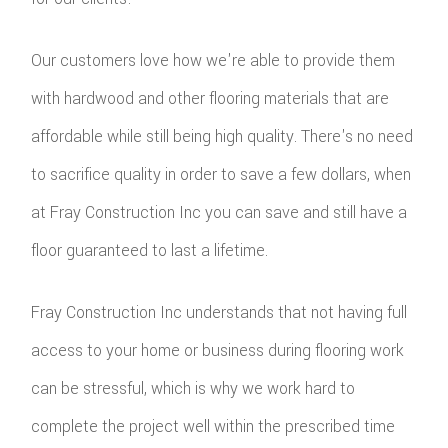
TILE
Our customers love how we're able to provide them
FLOO
with hardwood and other flooring materials that are
WIN
affordable while still being high quality. There's no need
WOO
to sacrifice quality in order to save a few dollars, when
FLOO
at Fray Construction Inc you can save and still have a
floor guaranteed to last a lifetime.
Fray Construction Inc understands that not having full
access to your home or business during flooring work
can be stressful, which is why we work hard to
complete the project well within the prescribed time