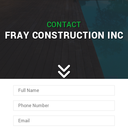
HOME
ABOUT
CONTACT
SERVICES
BAC
FRAY CONSTRUCTION INC
REMODELING
BAC
SERV
CONSTRUCTION
BAC
REM
CAR
GALLERY
CON
BAS
CHI
F.A.Q.
COM
REM
REPA
CONTACT
CON
BAT
SERVICE AREAS
CON
DEC
REM
WOR
CON
COM
CUS
FRA