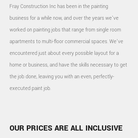
Fray Construction Inc has been in the painting
TILE
business for a while now, and over the years we've
FLOO
worked on painting jobs that range from single room
WIN
apartments to multi-floor commercial spaces. We've
encountered just about every possible layout for a
WOO
home or business, and have the skills necessary to get
FLOO
the job done, leaving you with an even, perfectly-
executed paint job.
OUR PRICES ARE ALL INCLUSIVE