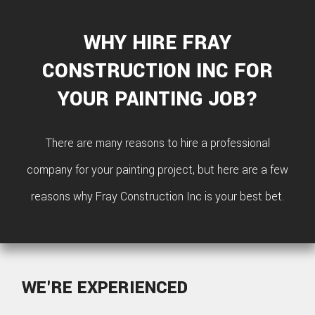
SIDI
HOM
WHY HIRE FRAY
REPA
CONSTRUCTION INC FOR
HVA
YOUR PAINTING JOB?
PAIN
There are many reasons to hire a professional
PLU
company for your painting project, but here are a few
ROO
reasons why Fray Construction Inc is your best bet.
WAT
ROOF
ROOF
WE'RE EXPERIENCED
REPA