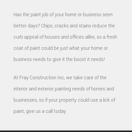
CON
BAT
SERVICE AREAS
CON
Has the paint job of your home or business seen
DEC
REM
WOR
better days? Chips, cracks and stains reduce the
CON
COM
curb appeal of houses and offices alike, so a fresh
CUS
FRA
coat of paint could be just what your home or
REM
CABI
business needs to give it the boost it needs!
HOM
KITC
CUS
ADDI
REM
COU
At Fray Construction Inc, we take care of the
PATI
RESI
interior and exterior painting needs of homes and
DOO
CON
businesses, so if your property could use a lick of
REM
ELEC
paint, give us a call today.
RESI
FLOO
CON
GUT