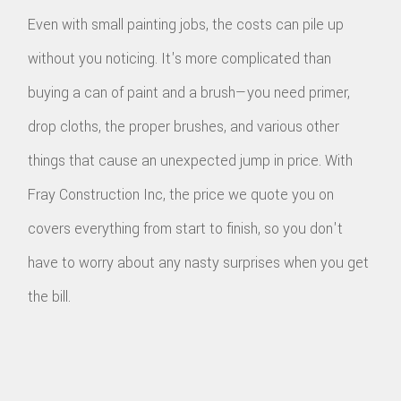
Even with small painting jobs, the costs can pile up
without you noticing. It's more complicated than
buying a can of paint and a brush—you need primer,
drop cloths, the proper brushes, and various other
things that cause an unexpected jump in price. With
Fray Construction Inc, the price we quote you on
covers everything from start to finish, so you don't
have to worry about any nasty surprises when you get
the bill.