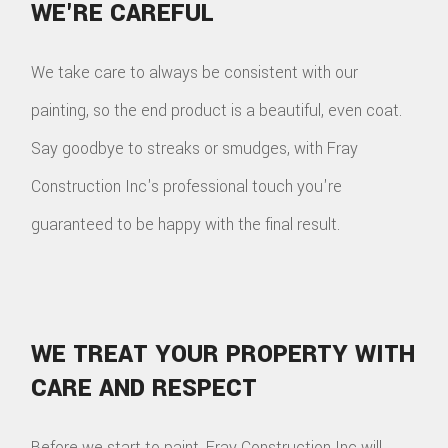
WE'RE CAREFUL
We take care to always be consistent with our
painting, so the end product is a beautiful, even coat.
Say goodbye to streaks or smudges, with Fray
Construction Inc's professional touch you're
guaranteed to be happy with the final result.
WE TREAT YOUR PROPERTY WITH
CARE AND RESPECT
Before we start to paint, Fray Construction Inc will