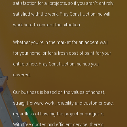
satisfaction for all projects, so if you aren't entirely
satisfied with the work, Fray Construction Inc will
work hard to correct the situation.
Whether you're in the market for an accent wall
for your home, or for a fresh coat of paint for your
entire office, Fray Construction Inc has you
covered.
Our business is based on the values of honest,
straightforward work, reliability and customer care,
regardless of how big the project or budget is.
With free quotes and efficient service, there's