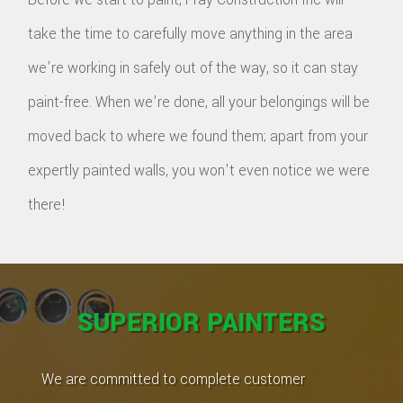
take the time to carefully move anything in the area
we're working in safely out of the way, so it can stay
paint-free. When we're done, all your belongings will be
moved back to where we found them; apart from your
expertly painted walls, you won't even notice we were
there!
SUPERIOR PAINTERS
We are committed to complete customer