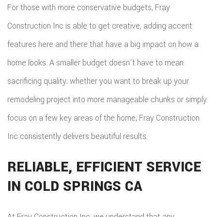
For those with more conservative budgets, Fray
Construction Inc is able to get creative, adding accent
features here and there that have a big impact on how a
home looks. A smaller budget doesn't have to mean
sacrificing quality; whether you want to break up your
remodeling project into more manageable chunks or simply
focus on a few key areas of the home, Fray Construction
Inc consistently delivers beautiful results.
RELIABLE, EFFICIENT SERVICE
IN COLD SPRINGS CA
At Fray Construction Inc, we understand that any