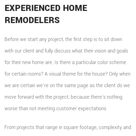
EXPERIENCED HOME
REPA
REMODELERS
HVA
PAIN
Before we start any project, the first step is to sit down
with our client and fully discuss what their vision and goals
PLU
for their new home are. Is there a particular color scheme
ROO
for certain rooms? A visual theme for the house? Only when
WAT
we are certain we're on the same page as the client do we
ROOF
move forward with the project, because there's nothing
ROOF
worse than not meeting customer expectations.
REPA
From projects that range in square footage, complexity and
TILE