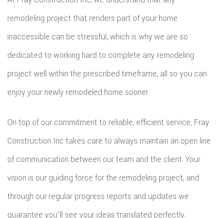
remodeling project that renders part of your home
inaccessible can be stressful, which is why we are so
dedicated to working hard to complete any remodeling
project well within the prescribed timeframe, all so you can
enjoy your newly remodeled home sooner.
On top of our commitment to reliable, efficient service, Fray
Construction Inc takes care to always maintain an open line
of communication between our team and the client. Your
vision is our guiding force for the remodeling project, and
through our regular progress reports and updates we
guarantee you'll see your ideas translated perfectly.