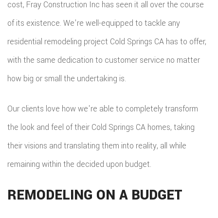
cost, Fray Construction Inc has seen it all over the course
FLOO
of its existence. We're well-equipped to tackle any
WIN
residential remodeling project Cold Springs CA has to offer,
with the same dedication to customer service no matter
WOO
how big or small the undertaking is.
FLOO
Our clients love how we're able to completely transform
the look and feel of their Cold Springs CA homes, taking
their visions and translating them into reality, all while
remaining within the decided upon budget.
REMODELING ON A BUDGET