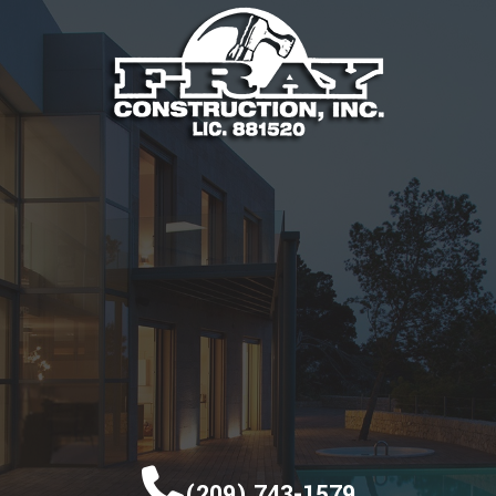
(209) 743-1579