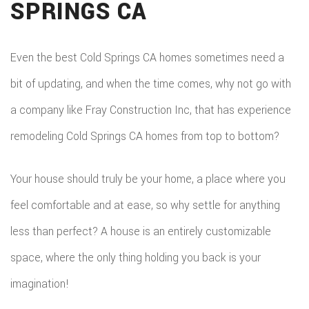
SPRINGS CA
DEC
REM
WOR
CON
COM
CUS
Even the best Cold Springs CA homes sometimes need a
FRA
REM
bit of updating, and when the time comes, why not go with
CABI
HOM
a company like Fray Construction Inc, that has experience
KITC
CUS
remodeling Cold Springs CA homes from top to bottom?
ADDI
REM
COU
PATI
RESI
Your house should truly be your home, a place where you
DOO
CON
feel comfortable and at ease, so why settle for anything
REM
ELEC
less than perfect? A house is an entirely customizable
RESI
FLOO
space, where the only thing holding you back is your
CON
GUT
imagination!
SIDI
HOM