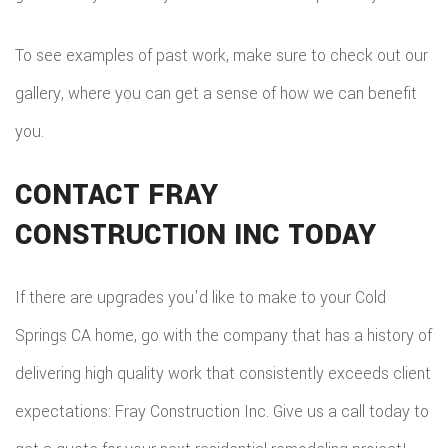
To see examples of past work, make sure to check out our
gallery, where you can get a sense of how we can benefit
you.
CONTACT FRAY
CONSTRUCTION INC TODAY
If there are upgrades you'd like to make to your Cold
Springs CA home, go with the company that has a history of
delivering high quality work that consistently exceeds client
expectations: Fray Construction Inc. Give us a call today to