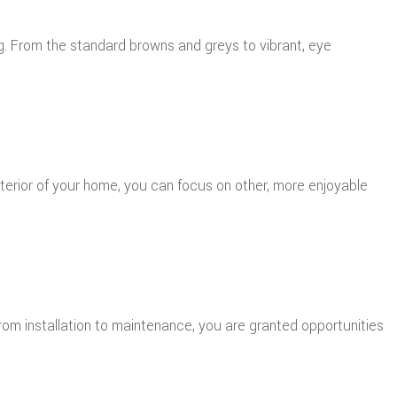
ng. From the standard browns and greys to vibrant, eye
exterior of your home, you can focus on other, more enjoyable
from installation to maintenance, you are granted opportunities