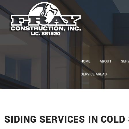
HOME
ABOUT
SER
SERVICE AREAS
CA
CON
CU
ELE
GU
SIDING SERVICES IN COLD
HVA
PLU