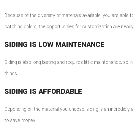
Because of the diversity of materials available, you are able 
catching colors, the opportunities for customization are nearl
SIDING IS LOW MAINTENANCE
Siding is also long lasting and requires little maintenance, so
things.
SIDING IS AFFORDABLE
Depending on the material you choose, siding is an incredibly 
to save money.