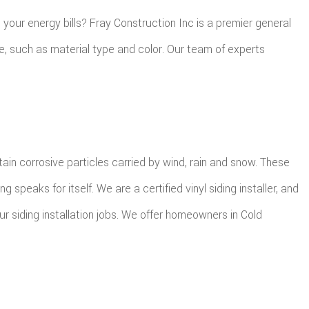
your energy bills? Fray Construction Inc is a premier general
me, such as material type and color. Our team of experts
n corrosive particles carried by wind, rain and snow. These
peaks for itself. We are a certified vinyl siding installer, and
r siding installation jobs. We offer homeowners in Cold