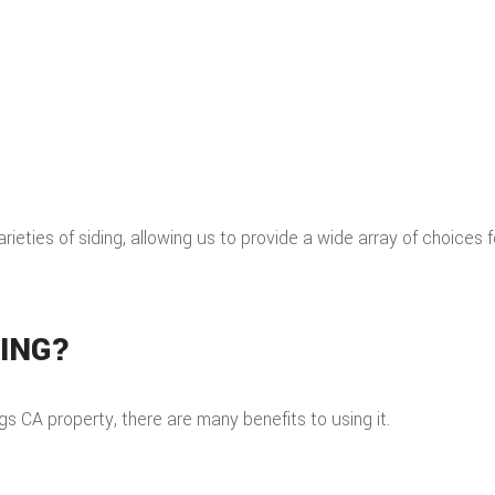
varieties of siding, allowing us to provide a wide array of choices 
DING?
s CA property, there are many benefits to using it.