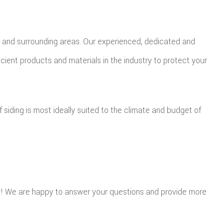
CA and surrounding areas. Our experienced, dedicated and
icient products and materials in the industry to protect your
of siding is most ideally suited to the climate and budget of
ay! We are happy to answer your questions and provide more