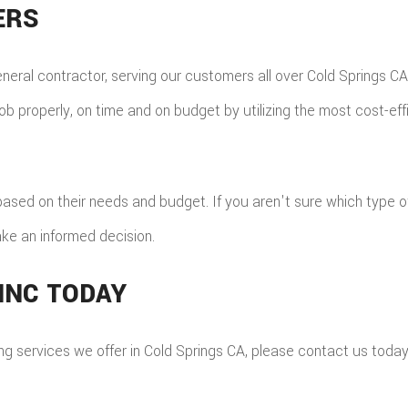
ERS
eneral contractor, serving our customers all over Cold Springs 
ob properly, on time and on budget by utilizing the most cost-eff
ts, based on their needs and budget. If you aren't sure which type 
ke an informed decision.
INC TODAY
ing services we offer in Cold Springs CA, please contact us tod