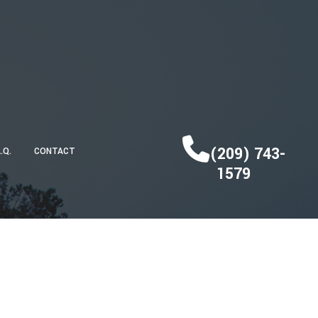
(209) 743-
A.Q.
CONTACT
1579
DECK CONSTRUCTION
HOME ADDITIONS
RESIDENTIAL CONSTRUCTION