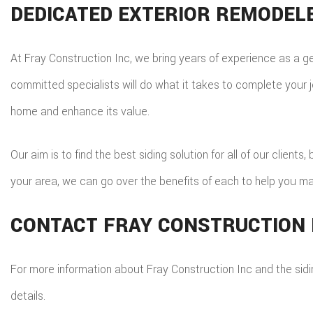
DEDICATED EXTERIOR REMODEL
At Fray Construction Inc, we bring years of experience as a g
committed specialists will do what it takes to complete your j
home and enhance its value.
Our aim is to find the best siding solution for all of our clien
your area, we can go over the benefits of each to help you ma
CONTACT FRAY CONSTRUCTION 
For more information about Fray Construction Inc and the sid
details.