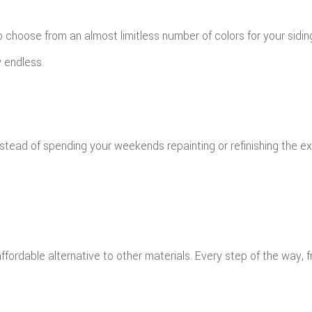
to choose from an almost limitless number of colors for your sidi
y endless.
 instead of spending your weekends repainting or refinishing the 
affordable alternative to other materials. Every step of the way, 