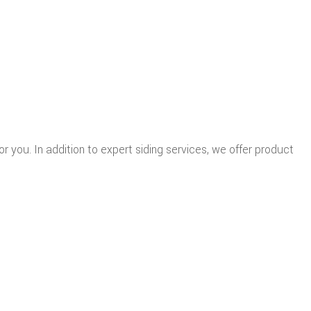
for you. In addition to expert siding services, we offer product