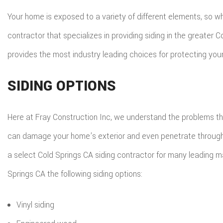
ROO
Your home is exposed to a variety of different elements, so wh
TIL
contractor that specializes in providing siding in the greater
WOO
provides the most industry leading choices for protecting you
SIDING OPTIONS
Here at Fray Construction Inc, we understand the problems th
can damage your home’s exterior and even penetrate through to t
a select Cold Springs CA siding contractor for many leading ma
Springs CA the following siding options:
Vinyl siding