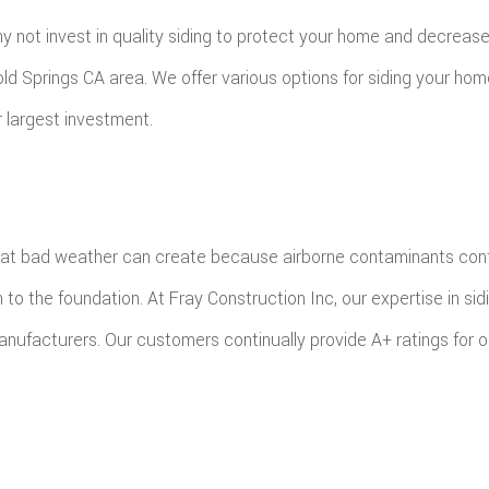
FING
ROOFING REPAIR
y not invest in quality siding to protect your home and decrease 
E FLOORING
WINDOWS
 Cold Springs CA area. We offer various options for siding your ho
D FLOORING
r largest investment.
at bad weather can create because airborne contaminants contai
he foundation. At Fray Construction Inc, our expertise in siding s
nufacturers. Our customers continually provide A+ ratings for ou