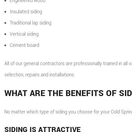
Engineered wood
Insulated siding
Traditional lap siding
Vertical siding
Cement board
All of our general contractors are professionally trained in all 
selection, repairs and installations.
WHAT ARE THE BENEFITS OF SI
No matter which type of siding you choose for your Cold Spring
SIDING IS ATTRACTIVE