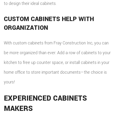
to design their ideal cabinets.
CUSTOM CABINETS HELP WITH
ORGANIZATION
With custom cabinets from Fray Construction Inc, you can
be more organized than ever. Add a row of cabinets to your
kitchen to free up counter space, or install cabinets in your
home office to store important documents—the choice is
yours!
EXPERIENCED CABINETS
MAKERS