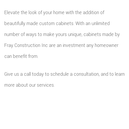
Elevate the look of your home with the addition of
beautifully made custom cabinets. With an unlimited
number of ways to make yours unique, cabinets made by
Fray Construction Inc are an investment any homeowner
can benefit from.
Give us a call today to schedule a consultation, and to learn
more about our services.
All information provided is provided for information purposes only and