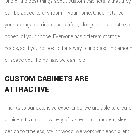
One of the best things about custom cabinets is that they
can be added to any room in your home. Once installed,
your storage can increase tenfold, alongside the aesthetic
appeal of your space. Everyone has different storage
needs, so if you’re looking for a way to increase the amount
of space your home has, we can help.
CUSTOM CABINETS ARE
ATTRACTIVE
Thanks to our extensive experience, we are able to create
cabinets that suit a variety of tastes. From modern, sleek
design to timeless, stylish wood, we work with each client