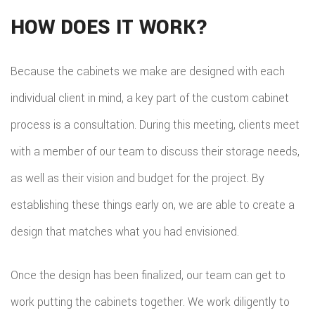
HOM
HOW DOES IT WORK?
REPA
Because the cabinets we make are designed with each
HVA
individual client in mind, a key part of the custom cabinet
PAIN
process is a consultation. During this meeting, clients meet
PLU
with a member of our team to discuss their storage needs,
ROO
as well as their vision and budget for the project. By
WAT
establishing these things early on, we are able to create a
ROOF
design that matches what you had envisioned.
ROOF
Once the design has been finalized, our team can get to
REPA
work putting the cabinets together. We work diligently to