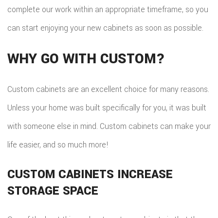
TILE
complete our work within an appropriate timeframe, so you
can start enjoying your new cabinets as soon as possible.
FLOO
WIN
WHY GO WITH CUSTOM?
WOO
Custom cabinets are an excellent choice for many reasons.
FLOO
Unless your home was built specifically for you, it was built
with someone else in mind. Custom cabinets can make your
life easier, and so much more!
CUSTOM CABINETS INCREASE
STORAGE SPACE