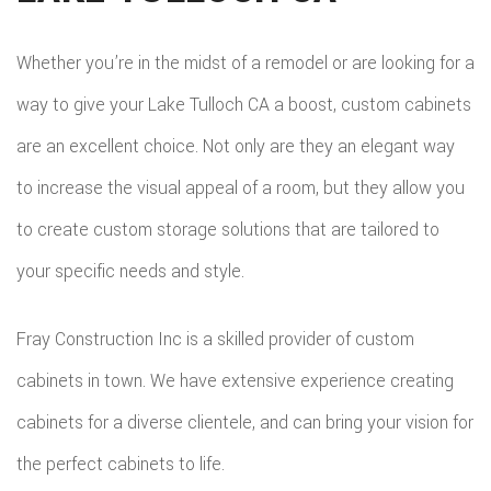
BAT
SERVICE AREAS
CON
DEC
REM
WOR
Whether you’re in the midst of a remodel or are looking for a
CON
COM
way to give your Lake Tulloch CA a boost, custom cabinets
CUS
FRA
are an excellent choice. Not only are they an elegant way
REM
CABI
to increase the visual appeal of a room, but they allow you
HOM
KITC
CUS
to create custom storage solutions that are tailored to
ADDI
REM
COU
your specific needs and style.
PATI
RESI
DOO
Fray Construction Inc is a skilled provider of custom
CON
REM
ELEC
cabinets in town. We have extensive experience creating
RESI
FLOO
cabinets for a diverse clientele, and can bring your vision for
CON
GUT
the perfect cabinets to life.
SIDI