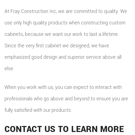
At Fray Construction Inc, we are committed to quality. We
use only high quality products when constructing custom
cabinets, because we want our work to last a lifetime.
Since the very first cabinet we designed, we have
emphasized good design and superior service above all
else.
When you work with us, you can expect to interact with
professionals who go above and beyond to ensure you are
fully satisfied with our products.
CONTACT US TO LEARN MORE