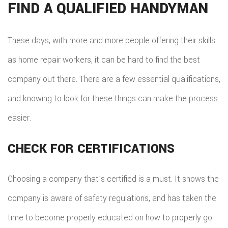
FIND A QUALIFIED HANDYMAN
These days, with more and more people offering their skills
as home repair workers, it can be hard to find the best
company out there. There are a few essential qualifications,
and knowing to look for these things can make the process
easier.
CHECK FOR CERTIFICATIONS
Choosing a company that’s certified is a must. It shows the
company is aware of safety regulations, and has taken the
time to become properly educated on how to properly go