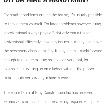
DYI OR HIRE A HANDYMAN?
HOM
REPA
For smaller problems around the house, it’s usually possible
to tackle them yourself. For larger problems however, hiring
HVA
a professional always pays off. Not only can a trained
PAIN
professional efficiently solve any issues, but they can make
PLU
the necessary changes safely. It may seem straightforward
ROO
enough to replace missing shingles on your roof, for
WAT
example, but getting up on a ladder without the proper
ROOF
training puts you directly in harm’s way.
ROOF
The entire team at Fray Construction Inc has received
REPA
extensive training, and can operate any required equipment