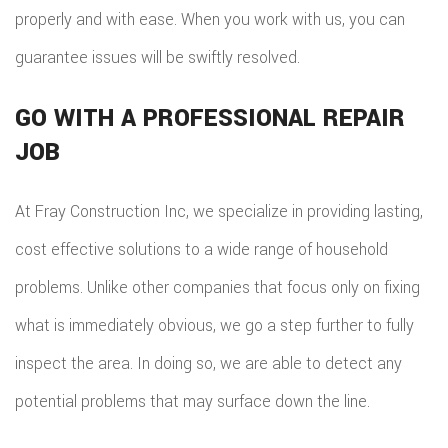
TILE
properly and with ease. When you work with us, you can
guarantee issues will be swiftly resolved.
FLOO
WIN
GO WITH A PROFESSIONAL REPAIR
JOB
WOO
FLOO
At Fray Construction Inc, we specialize in providing lasting,
cost effective solutions to a wide range of household
problems. Unlike other companies that focus only on fixing
what is immediately obvious, we go a step further to fully
inspect the area. In doing so, we are able to detect any
potential problems that may surface down the line.