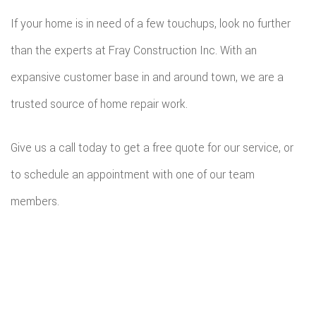
If your home is in need of a few touchups, look no further
than the experts at Fray Construction Inc. With an
expansive customer base in and around town, we are a
trusted source of home repair work.
Give us a call today to get a free quote for our service, or
to schedule an appointment with one of our team
members.
All information provided is provided for information purposes only and
does not constitute a legal contract between Fray Construction Inc and