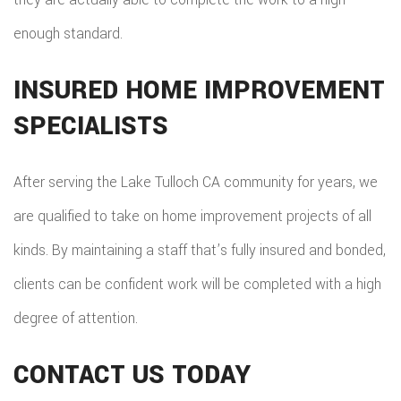
enough standard.
INSURED HOME IMPROVEMENT
SPECIALISTS
After serving the Lake Tulloch CA community for years, we
are qualified to take on home improvement projects of all
kinds. By maintaining a staff that’s fully insured and bonded,
clients can be confident work will be completed with a high
degree of attention.
CONTACT US TODAY