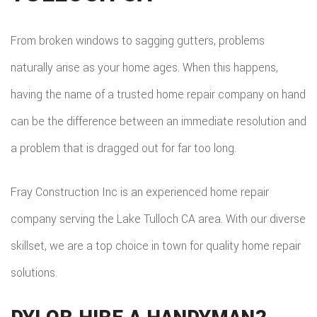
BAT
SERVICE AREAS
CON
DEC
REM
WOR
From broken windows to sagging gutters, problems
CON
COM
naturally arise as your home ages. When this happens,
CUS
FRA
having the name of a trusted home repair company on hand
REM
CABI
can be the difference between an immediate resolution and
HOM
KITC
CUS
a problem that is dragged out for far too long.
ADDI
REM
COU
PATI
Fray Construction Inc is an experienced home repair
RESI
DOO
company serving the Lake Tulloch CA area. With our diverse
CON
REM
ELEC
skillset, we are a top choice in town for quality home repair
RESI
FLOO
solutions.
CON
GUT
SIDI