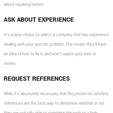
about repairing homes.
ASK ABOUT EXPERIENCE
It’s a wise choice to select a company that has experience
dealing with your specific problem. This means they’ll have
an idea of how to fix it, and won’t waste your time or
money.
REQUEST REFERENCES
While it’s absolutely necessary that the person be certified,
references are the best way to determine whether or not
they are actually able to complete the work to a high