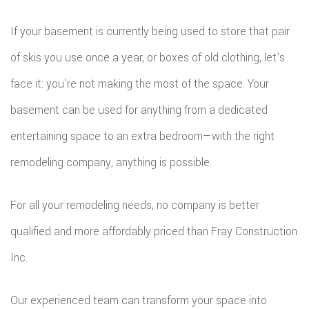
DEC
REM
WOR
If your basement is currently being used to store that pair
CON
COM
of skis you use once a year, or boxes of old clothing, let’s
CUS
FRA
face it: you’re not making the most of the space. Your
REM
CABI
basement can be used for anything from a dedicated
HOM
KITC
CUS
entertaining space to an extra bedroom—with the right
ADDI
REM
COU
remodeling company, anything is possible.
PATI
RESI
DOO
For all your remodeling needs, no company is better
CON
REM
ELEC
qualified and more affordably priced than Fray Construction
RESI
FLOO
Inc.
CON
GUT
Our experienced team can transform your space into
SIDI
HOM