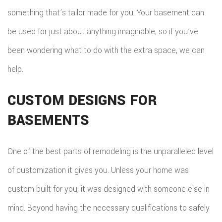
something that’s tailor made for you. Your basement can
REPA
be used for just about anything imaginable, so if you’ve
HVA
been wondering what to do with the extra space, we can
PAIN
help.
PLU
CUSTOM DESIGNS FOR
ROO
BASEMENTS
WAT
One of the best parts of remodeling is the unparalleled level
ROOF
of customization it gives you. Unless your home was
ROOF
custom built for you, it was designed with someone else in
REPA
mind. Beyond having the necessary qualifications to safely