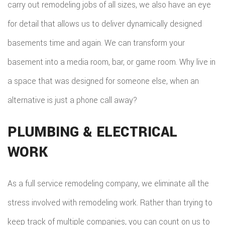
TILE
carry out remodeling jobs of all sizes, we also have an eye
for detail that allows us to deliver dynamically designed
FLOO
basements time and again. We can transform your
WIN
basement into a media room, bar, or game room. Why live in
WOO
a space that was designed for someone else, when an
FLOO
alternative is just a phone call away?
PLUMBING & ELECTRICAL
WORK
As a full service remodeling company, we eliminate all the
stress involved with remodeling work. Rather than trying to
keep track of multiple companies, you can count on us to