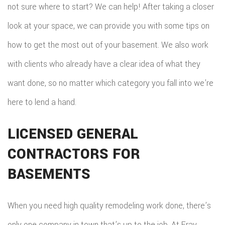
not sure where to start? We can help! After taking a closer
look at your space, we can provide you with some tips on
how to get the most out of your basement. We also work
with clients who already have a clear idea of what they
want done, so no matter which category you fall into we’re
here to lend a hand.
LICENSED GENERAL
CONTRACTORS FOR
BASEMENTS
When you need high quality remodeling work done, there’s
only one company in town that’s up to the job. At Fray