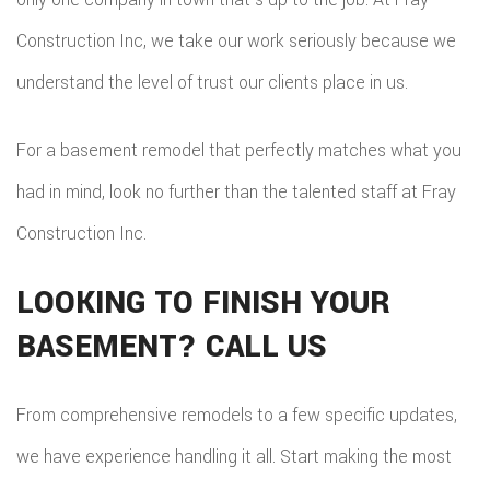
Construction Inc, we take our work seriously because we
understand the level of trust our clients place in us.
For a basement remodel that perfectly matches what you
had in mind, look no further than the talented staff at Fray
Construction Inc.
LOOKING TO FINISH YOUR
BASEMENT? CALL US
From comprehensive remodels to a few specific updates,
we have experience handling it all. Start making the most