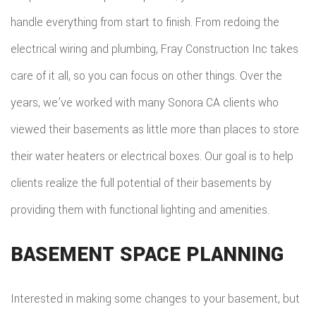
handle everything from start to finish. From redoing the
electrical wiring and plumbing, Fray Construction Inc takes
care of it all, so you can focus on other things. Over the
years, we’ve worked with many Sonora CA clients who
viewed their basements as little more than places to store
their water heaters or electrical boxes. Our goal is to help
clients realize the full potential of their basements by
providing them with functional lighting and amenities.
BASEMENT SPACE PLANNING
Interested in making some changes to your basement, but