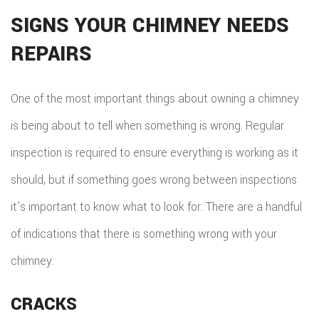
HOM
SIGNS YOUR CHIMNEY NEEDS
REPA
REPAIRS
HVA
One of the most important things about owning a chimney
PAIN
is being about to tell when something is wrong. Regular
PLU
inspection is required to ensure everything is working as it
ROO
should, but if something goes wrong between inspections
WAT
it’s important to know what to look for. There are a handful
ROOF
of indications that there is something wrong with your
chimney.
ROOF
REPA
CRACKS