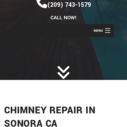
(209) 743-1579
CALL NOW!
MENU
HOME
ABOUT
SERVICES
BAC
REMODELING
BAC
SERV
CONSTRUCTION
BAC
REM
CAR
GALLERY
CON
BAS
CHI
CHIMNEY REPAIR IN
F.A.Q.
COM
REM
REPA
CONTACT
SONORA CA
CON
BAT