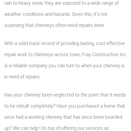
rain to heavy snow, they are exposed to a wide range of
weather conditions and hazards. Given this, it’s not
surprising that chimneys often need repairs done.
With a solid track record of providing lasting, cost effective
repair work to chimneys across town, Fray Construction Inc
is a reliable company you can turn to when your chimney is
in need of repairs.
Has your chimney been neglected to the point that it needs
to be rebuilt completely? Have you purchased a home that
once had a working chimney that has since been boarded
up? We can help! On top of offering our services as