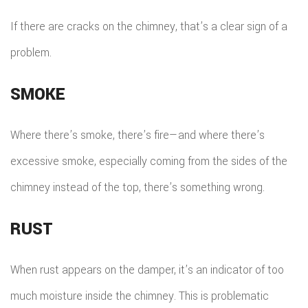
TILE
If there are cracks on the chimney, that’s a clear sign of a
FLOO
problem.
WIN
SMOKE
WOO
FLOO
Where there’s smoke, there’s fire—and where there’s
excessive smoke, especially coming from the sides of the
chimney instead of the top, there’s something wrong.
RUST
When rust appears on the damper, it’s an indicator of too
much moisture inside the chimney. This is problematic