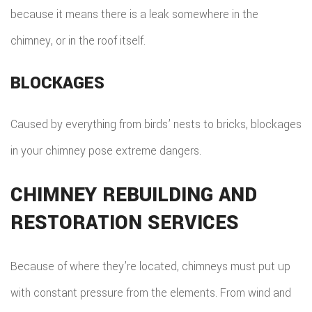
because it means there is a leak somewhere in the
chimney, or in the roof itself.
BLOCKAGES
Caused by everything from birds’ nests to bricks, blockages
in your chimney pose extreme dangers.
CHIMNEY REBUILDING AND
RESTORATION SERVICES
Because of where they’re located, chimneys must put up
with constant pressure from the elements. From wind and