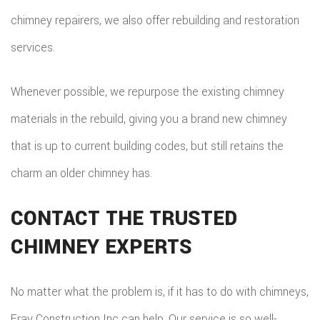
chimney repairers, we also offer rebuilding and restoration
services.
Whenever possible, we repurpose the existing chimney
materials in the rebuild, giving you a brand new chimney
that is up to current building codes, but still retains the
charm an older chimney has.
CONTACT THE TRUSTED
CHIMNEY EXPERTS
No matter what the problem is, if it has to do with chimneys,
Fray Construction Inc can help. Our service is so well-