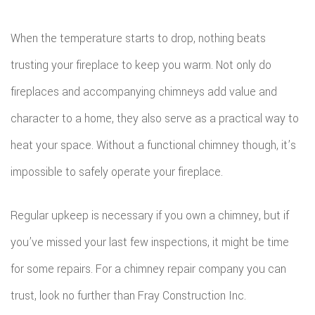
SERVICE AREAS
CON
DEC
REM
WOR
When the temperature starts to drop, nothing beats
CON
COM
trusting your fireplace to keep you warm. Not only do
CUS
FRA
fireplaces and accompanying chimneys add value and
REM
CABI
character to a home, they also serve as a practical way to
HOM
KITC
CUS
heat your space. Without a functional chimney though, it’s
ADDI
REM
COU
impossible to safely operate your fireplace.
PATI
RESI
DOO
Regular upkeep is necessary if you own a chimney, but if
CON
REM
ELEC
you’ve missed your last few inspections, it might be time
RESI
FLOO
for some repairs. For a chimney repair company you can
CON
GUT
trust, look no further than Fray Construction Inc.
SIDI