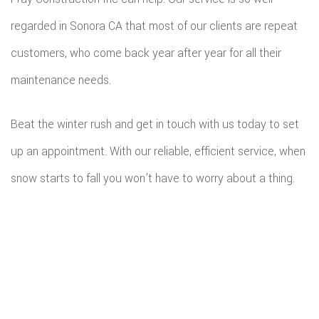
regarded in Sonora CA that most of our clients are repeat
customers, who come back year after year for all their
maintenance needs.
Beat the winter rush and get in touch with us today to set
up an appointment. With our reliable, efficient service, when
snow starts to fall you won’t have to worry about a thing.
All information provided is provided for information purposes only and
does not constitute a legal contract between Fray Construction Inc and
any person or entity unless otherwise specified. Information is subject to
change without prior notice. Although every reasonable effort is made to