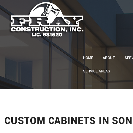
HOME
ABOUT
SER
SERVICE AREAS
CA
CON
CU
ELE
GU
CUSTOM CABINETS IN SON
HVA
PLU