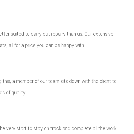
tter suited to carry out repairs than us. Our extensive
ts, all for a price you can be happy with.
ng this, a member of our team sits down with the client to
ds of quality.
the very start to stay on track and complete all the work