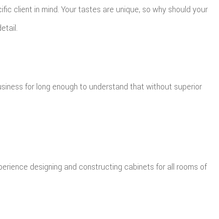
ic client in mind. Your tastes are unique, so why should your
etail.
siness for long enough to understand that without superior
xperience designing and constructing cabinets for all rooms of