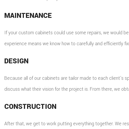
MAINTENANCE
If your custom cabinets could use some repairs, we would be ha
experience means we know how to carefully and efficiently fix 
DESIGN
Because all of our cabinets are tailor made to each client’s spe
discuss what their vision for the project is. From there, we obt
CONSTRUCTION
After that, we get to work putting everything together. We res