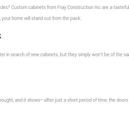
FING
ROOFING REPAIR
s? Custom cabinets from Fray Construction Inc are a tasteful a
E FLOORING
WINDOWS
 your home will stand out from the pack.
D FLOORING
S
ter in search of new cabinets, but they simply won’t be of the 
ght, and it shows—after just a short period of time, the doors