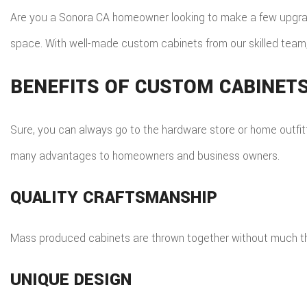
ROO
Are you a Sonora CA homeowner looking to make a few upgrade
TIL
space. With well-made custom cabinets from our skilled team,
WOO
BENEFITS OF CUSTOM CABINET
Sure, you can always go to the hardware store or home outfit
many advantages to homeowners and business owners.
QUALITY CRAFTSMANSHIP
Mass produced cabinets are thrown together without much thou
UNIQUE DESIGN