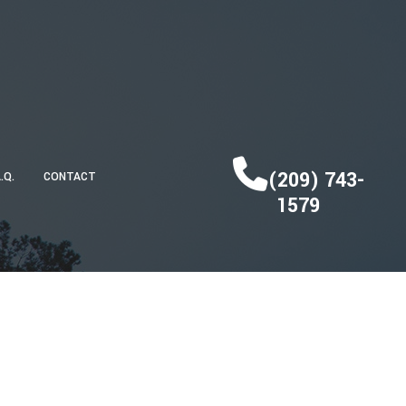
(209) 743-
A.Q.
CONTACT
1579
DECK CONSTRUCTION
HOME ADDITIONS
RESIDENTIAL CONSTRUCTION