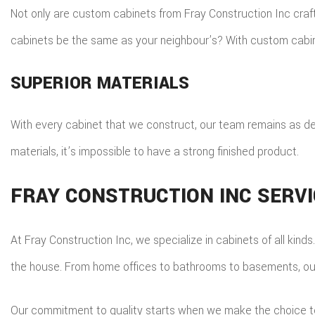
Not only are custom cabinets from Fray Construction Inc craft
cabinets be the same as your neighbour’s? With custom cabine
SUPERIOR MATERIALS
With every cabinet that we construct, our team remains as de
materials, it’s impossible to have a strong finished product.
FRAY CONSTRUCTION INC SERV
At Fray Construction Inc, we specialize in cabinets of all kind
the house. From home offices to bathrooms to basements, our 
Our commitment to quality starts when we make the choice to 