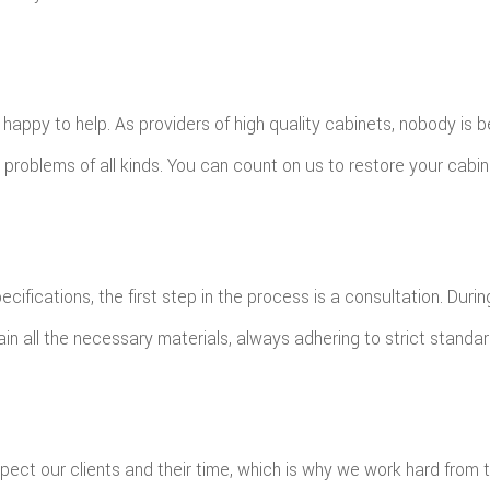
ppy to help. As providers of high quality cabinets, nobody is be
problems of all kinds. You can count on us to restore your cabine
cifications, the first step in the process is a consultation. Duri
ain all the necessary materials, always adhering to strict standar
pect our clients and their time, which is why we work hard from 