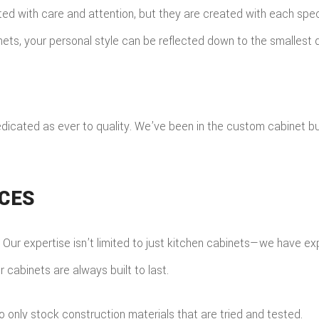
ed with care and attention, but they are created with each specif
ts, your personal style can be reflected down to the smallest d
dicated as ever to quality. We’ve been in the custom cabinet bu
ICES
s. Our expertise isn’t limited to just kitchen cabinets—we have e
cabinets are always built to last.
only stock construction materials that are tried and tested.