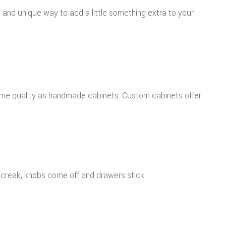
nd unique way to add a little something extra to your
same quality as handmade cabinets. Custom cabinets offer
 creak, knobs come off and drawers stick.