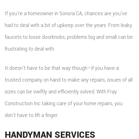
DEC
REM
WOR
If you’re a homeowner in Sonora CA, chances are you’ve
CON
COM
had to deal with a bit of upkeep over the years. From leaky
CUS
FRA
faucets to loose doorknobs, problems big and small can be
REM
CABI
frustrating to deal with.
HOM
KITC
CUS
ADDI
REM
It doesn’t have to be that way though—if you have a
COU
PATI
trusted company on hand to make any repairs, issues of all
RESI
DOO
sizes can be swiftly and efficiently solved. With Fray
CON
REM
ELEC
Construction Inc taking care of your home repairs, you
RESI
FLOO
don’t have to lift a finger.
CON
GUT
HANDYMAN SERVICES
SIDI
HOM