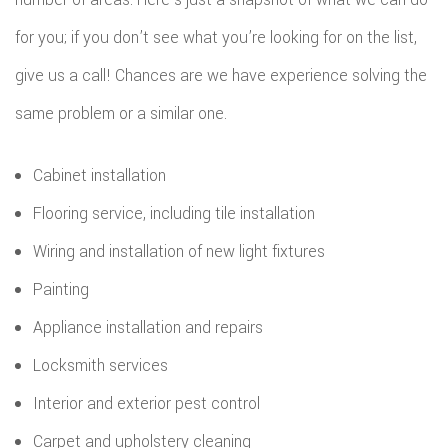
for you; if you don’t see what you’re looking for on the list,
give us a call! Chances are we have experience solving the
same problem or a similar one.
Cabinet installation
Flooring service, including tile installation
Wiring and installation of new light fixtures
Painting
Appliance installation and repairs
Locksmith services
Interior and exterior pest control
Carpet and upholstery cleaning