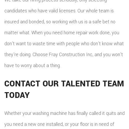
candidates who have valid licenses. Our whole team is
insured and bonded, so working with us is a safe bet no
matter what. When you need home repair work done, you
don’t want to waste time with people who don’t know what
they’re doing. Choose Fray Construction Inc, and you won’t
have to worry about a thing.
CONTACT OUR TALENTED TEAM
TODAY
Whether your washing machine has finally called it quits and
you need a new one installed, or your floor is in need of