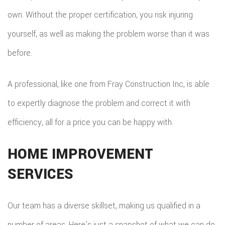
own. Without the proper certification, you risk injuring
FLOO
yourself, as well as making the problem worse than it was
WIN
before.
WOO
A professional, like one from Fray Construction Inc, is able
FLOO
to expertly diagnose the problem and correct it with
efficiency, all for a price you can be happy with.
HOME IMPROVEMENT
SERVICES
Our team has a diverse skillset, making us qualified in a
number of areas. Here’s just a snapshot of what we can do