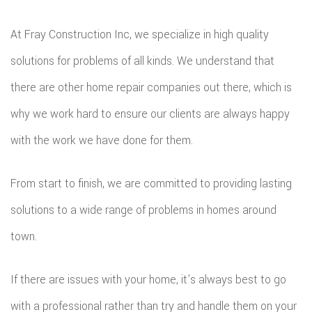
REPA
At Fray Construction Inc, we specialize in high quality
solutions for problems of all kinds. We understand that
HVA
there are other home repair companies out there, which is
PAIN
why we work hard to ensure our clients are always happy
PLU
with the work we have done for them.
ROO
From start to finish, we are committed to providing lasting
WAT
solutions to a wide range of problems in homes around
ROOF
town.
ROOF
If there are issues with your home, it’s always best to go
REPA
with a professional rather than try and handle them on your
TILE