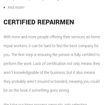
And more!
CERTIFIED REPAIRMEN
With more and more people offering their services as home
repair workers, it can be hard to find the best company for
you. The first step is ensuring the person is fully certified to
perform the work. Lack of certification not only means they
aren’t knowledgeable of the business, but it also means
they probably aren’t insured or bonded, meaning you could
be on the hook if something goes wrong.
We take our hiring process seriously, only selecting