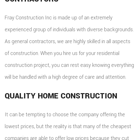
TILE
FLOO
Fray Construction Inc is made up of an extremely
WIN
experienced group of individuals with diverse backgrounds.
As general contractors, we are highly skilled in all aspects
WOO
of construction. When you hire us for your residential
FLOO
construction project, you can rest easy knowing everything
will be handled with a high degree of care and attention.
QUALITY HOME CONSTRUCTION
It can be tempting to choose the company offering the
lowest prices, but the reality is that many of the cheapest
companies are able to offer low prices because they cut