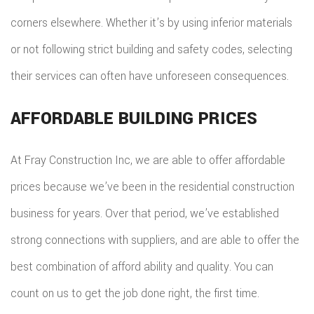
corners elsewhere. Whether it’s by using inferior materials
or not following strict building and safety codes, selecting
their services can often have unforeseen consequences.
AFFORDABLE BUILDING PRICES
At Fray Construction Inc, we are able to offer affordable
prices because we’ve been in the residential construction
business for years. Over that period, we’ve established
strong connections with suppliers, and are able to offer the
best combination of afford ability and quality. You can
count on us to get the job done right, the first time.