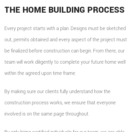
THE HOME BUILDING PROCESS
Every project starts with a plan. Designs must be sketched
out, permits obtained and every aspect of the project must
be finalized before construction can begin. From there, our
team will work diligently to complete your future home well
within the agreed upon time frame.
By making sure our clients fully understand how the
construction process works, we ensure that everyone
involved is on the same page throughout.