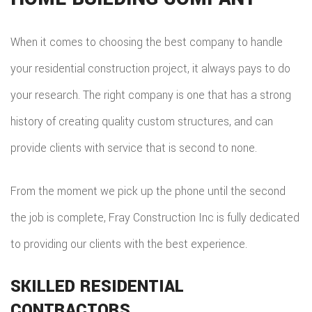
REPA
When it comes to choosing the best company to handle
HVA
your residential construction project, it always pays to do
your research. The right company is one that has a strong
PAIN
history of creating quality custom structures, and can
PLU
provide clients with service that is second to none.
ROO
WAT
From the moment we pick up the phone until the second
the job is complete, Fray Construction Inc is fully dedicated
ROOF
to providing our clients with the best experience.
ROOF
SKILLED RESIDENTIAL
REPA
CONTRACTORS