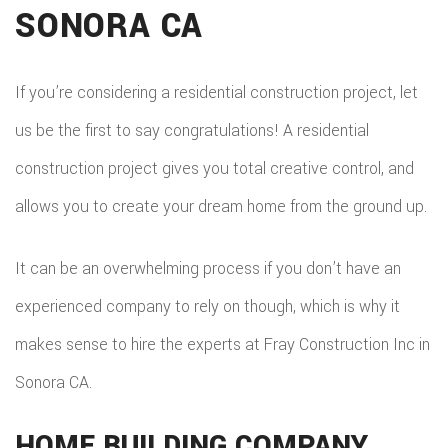
SONORA CA
DEC
REM
WOR
CON
COM
CUS
If you’re considering a residential construction project, let
FRA
REM
us be the first to say congratulations! A residential
CABI
HOM
construction project gives you total creative control, and
KITC
CUS
allows you to create your dream home from the ground up.
ADDI
REM
COU
PATI
RESI
It can be an overwhelming process if you don’t have an
DOO
CON
experienced company to rely on though, which is why it
REM
ELEC
makes sense to hire the experts at Fray Construction Inc in
RESI
FLOO
Sonora CA.
CON
GUT
SIDI
HOME BUILDING COMPANY
HOM