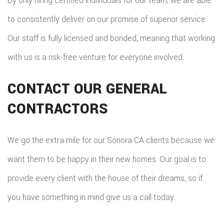
By only hiring certified individuals for our team, we are able
to consistently deliver on our promise of superior service.
Our staff is fully licensed and bonded, meaning that working
with us is a risk-free venture for everyone involved.
CONTACT OUR GENERAL
CONTRACTORS
We go the extra mile for our Sonora CA clients because we
want them to be happy in their new homes. Our goal is to
provide every client with the house of their dreams, so if
you have something in mind give us a call today.